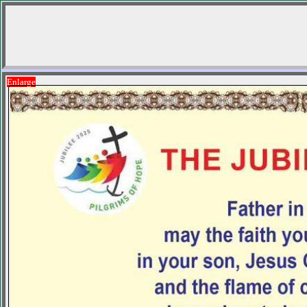
Enlarge