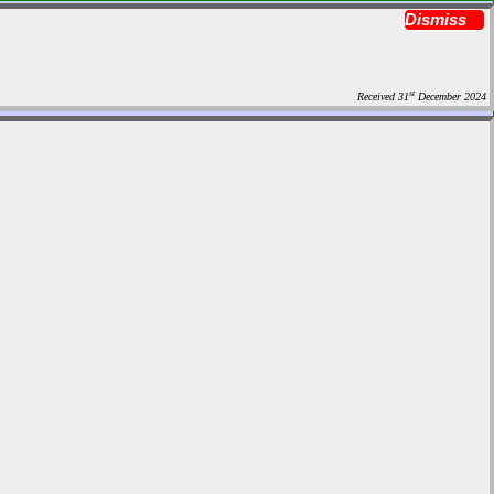
Dismiss
st
Received 31
December 2024