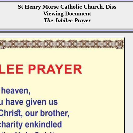
St Henry Morse Catholic Church, Diss
Viewing Document
The Jubilee Prayer