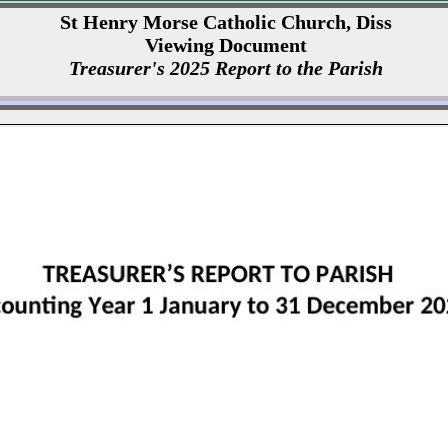
St Henry Morse Catholic Church, Diss
Viewing Document
Treasurer's 2025 Report to the Parish