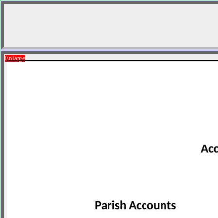
Enlarge