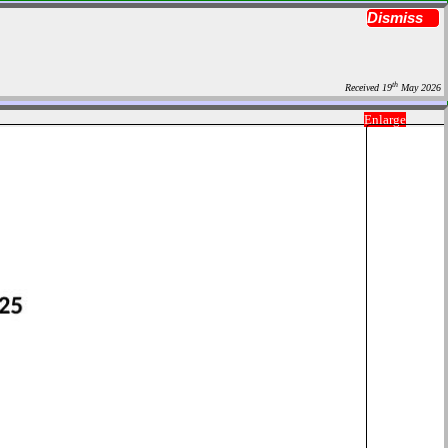
Dismiss
th
Received 19
May 2026
Enlarge