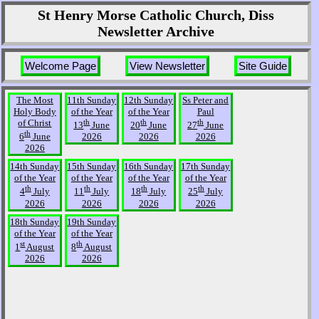
St Henry Morse Catholic Church, Diss
Newsletter Archive
Welcome Page
View Newsletter
Site Guide
The Most
11th Sunday
12th Sunday
Ss Peter and
Holy Body
of the Year
of the Year
Paul
of Christ
th
th
th
13
June
20
June
27
June
th
6
June
2026
2026
2026
2026
14th Sunday
15th Sunday
16th Sunday
17th Sunday
of the Year
of the Year
of the Year
of the Year
th
th
th
th
4
July
11
July
18
July
25
July
2026
2026
2026
2026
18th Sunday
19th Sunday
of the Year
of the Year
st
th
1
August
8
August
2026
2026