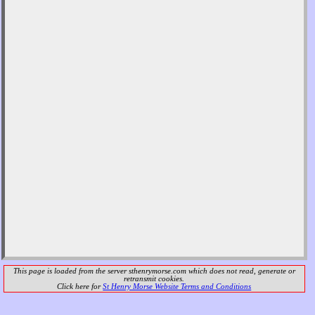
This page is loaded from the server
sthenrymorse.com
which does not read, generate or
retransmit cookies.
Click here for
St Henry Morse Website Terms and Conditions